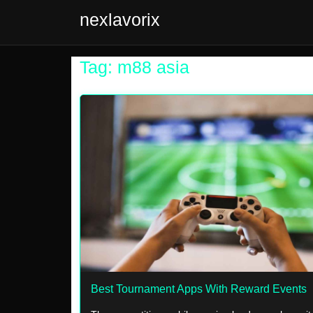
nexlavorix
Tag: m88 asia
Best Tournament Apps With Reward Events