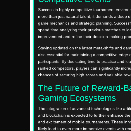
Success in highly competitive tournament environ
more than just natural talent; it demands a deep 
game mechanics and strategic planning. Successfu
spend time analyzing their previous matches to ide
improvement and refine their decision-making pro
Staying updated on the latest meta-shifts and ga
also essential for maintaining a competitive edge 
participants. By dedicating time to practice and le
ranked competitors, players can significantly incre
chances of securing high scores and valuable rew
The Future of Reward-B
Gaming Ecosystems
The integration of advanced technologies like artific
and blockchain is expected to further enhance th
and excitement of mobile tournaments. These inno
likely lead to even more immersive events with rea