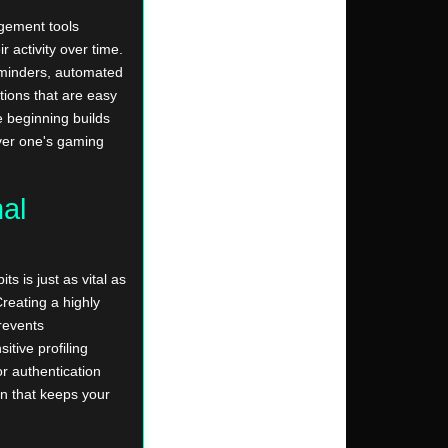
gement tools
r activity over time.
eminders, automated
tions that are easy
he beginning builds
ver one's gaming
al
s is just as vital as
Creating a highly
revents
tive profiling
r authentication
on that keeps your