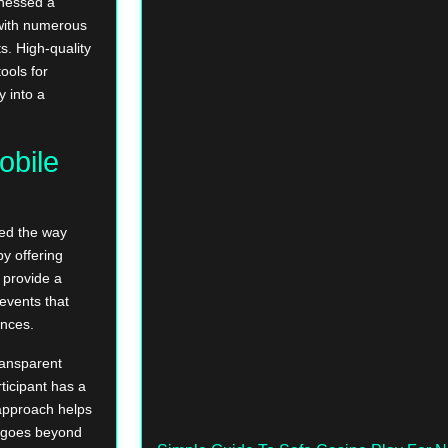
tnessed a
 with numerous
s. High-quality
ools for
y into a
obile
zed the way
by offering
 provide a
events that
ences.
ransparent
ticipant has a
 approach helps
t goes beyond