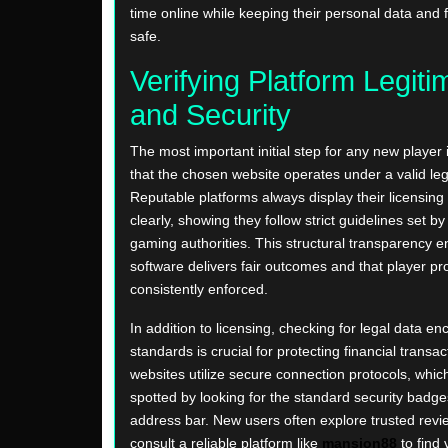
time online while keeping their personal data and 
safe.
Verifying Platform Legit
and Security
The most important initial step for any new player 
that the chosen website operates under a valid le
Reputable platforms always display their licensing
clearly, showing they follow strict guidelines set b
gaming authorities. This structural transparency e
software delivers fair outcomes and that player pr
consistently enforced.
In addition to licensing, checking for legal data en
standards is crucial for protecting financial transac
websites utilize secure connection protocols, whic
spotted by looking for the standard security badge
address bar. New users often explore trusted revi
consult a reliable platform like
mansion88
to find 