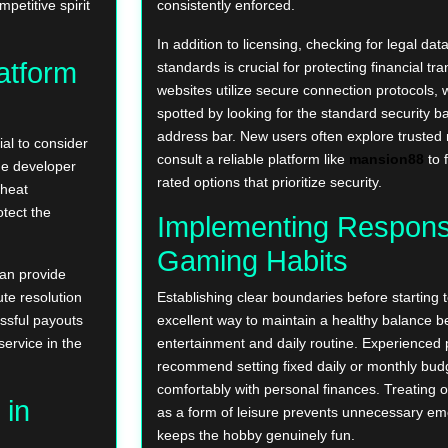
petitive spirit
consistently enforced.
In addition to licensing, checking for legal dat
atform
standards is crucial for protecting financial tr
websites utilize secure connection protocols, 
spotted by looking for the standard security 
address bar. New users often explore trusted
ial to consider
consult a reliable platform like
mansion88
to f
he developer
rated options that prioritize security.
cheat
tect the
Implementing Respons
Gaming Habits
an provide
ute resolution
Establishing clear boundaries before starting t
essful payouts
excellent way to maintain a healthy balance 
service in the
entertainment and daily routine. Experienced 
recommend setting fixed daily or monthly budg
comfortably with personal finances. Treating o
 in
as a form of leisure prevents unnecessary em
keeps the hobby genuinely fun.