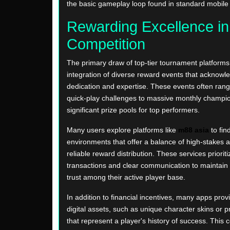
the basic gameplay loop found in standard mobile t
Rewarding Excellence in 
Competition
The primary draw of top-tier tournament platforms 
integration of diverse reward events that acknowl
dedication and expertise. These events often rang
quick-play challenges to massive monthly champio
significant prize pools for top performers.
Many users explore platforms like
m88 asia
to fin
environments that offer a balance of high-stakes 
reliable reward distribution. These services priorit
transactions and clear communication to maintain a
trust among their active player base.
In addition to financial incentives, many apps prov
digital assets, such as unique character skins or p
that represent a player's history of success. This 