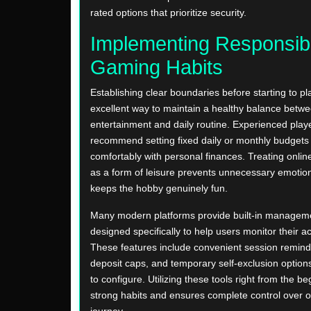
rated options that prioritize security.
Implementing Responsib
Gaming Habits
Establishing clear boundaries before starting to pl
excellent way to maintain a healthy balance betw
entertainment and daily routine. Experienced playe
recommend setting fixed daily or monthly budgets 
comfortably with personal finances. Treating online
as a form of leisure prevents unnecessary emotion
keeps the hobby genuinely fun.
Many modern platforms provide built-in manageme
designed specifically to help users monitor their act
These features include convenient session remin
deposit caps, and temporary self-exclusion option
to configure. Utilizing these tools right from the be
strong habits and ensures complete control over 