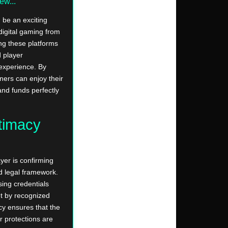
ew...
 be an exciting
digital gaming from
ng these platforms
d player
 experience. By
ners can enjoy their
and funds perfectly
itimacy
yer is confirming
d legal framework.
sing credentials
set by recognized
cy ensures that the
r protections are