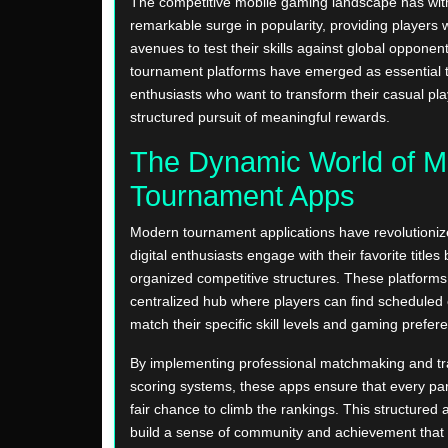
The competitive mobile gaming landscape has wi
remarkable surge in popularity, providing players
avenues to test their skills against global opponent
tournament platforms have emerged as essential t
enthusiasts who want to transform their casual pla
structured pursuit of meaningful rewards.
The Dynamic World of M
Tournament Apps
Modern tournament applications have revolutioni
digital enthusiasts engage with their favorite titles 
organized competitive structures. These platforms
centralized hub where players can find scheduled 
match their specific skill levels and gaming prefer
By implementing professional matchmaking and t
scoring systems, these apps ensure that every par
fair chance to climb the rankings. This structured
build a sense of community and achievement tha