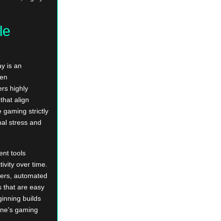
le
ay is an
een
rs highly
that align
 gaming strictly
al stress and
nt tools
ivity over time.
ders, automated
s that are easy
ginning builds
one's gaming