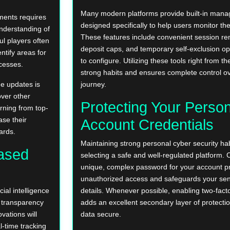
Many modern platforms provide built-in mana
ments requires
designed specifically to help users monitor thei
understanding of
These features include convenient session r
l players often
deposit caps, and temporary self-exclusion op
ntify areas for
to configure. Utilizing these tools right from t
cesses.
strong habits and ensures complete control o
me updates is
journey.
over other
Protecting Your Person
arning from top-
ase their
Account Credentials
ards.
Maintaining strong personal cyber security habit
ased
selecting a safe and well-regulated platform. 
unique, complex password for your account p
unauthorized access and safeguards your sensi
ial intelligence
details. Whenever possible, enabling two-facto
e transparency
adds an excellent secondary layer of protecti
vations will
data secure.
l-time tracking