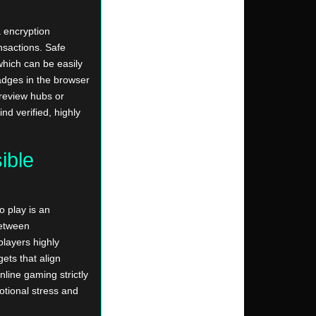
a encryption
ansactions. Safe
which can be easily
badges in the browser
 review hubs or
ind verified, highly
ible
o play is an
between
players highly
ets that align
nline gaming strictly
otional stress and