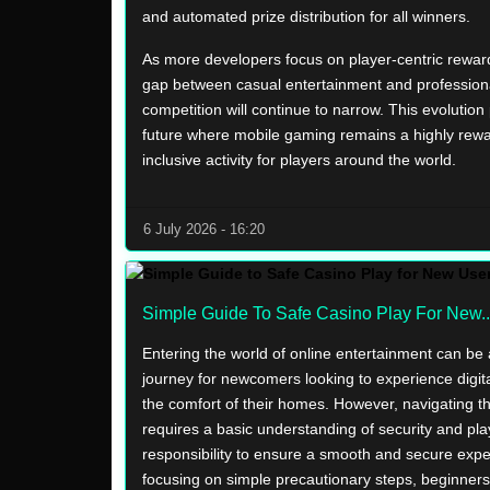
and automated prize distribution for all winners.
As more developers focus on player-centric rewar
gap between casual entertainment and professional
competition will continue to narrow. This evolutio
future where mobile gaming remains a highly rew
inclusive activity for players around the world.
6 July 2026 - 16:20
Simple Guide To Safe Casino Play For New..
Entering the world of online entertainment can be 
journey for newcomers looking to experience digi
the comfort of their homes. However, navigating t
requires a basic understanding of security and pla
responsibility to ensure a smooth and secure expe
focusing on simple precautionary steps, beginners