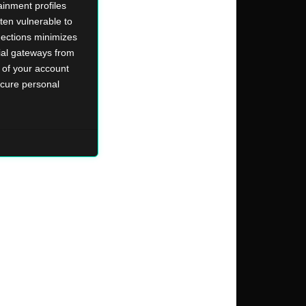
tainment profiles
ten vulnerable to
nections minimizes
cial gateways from
t of your account
ecure personal