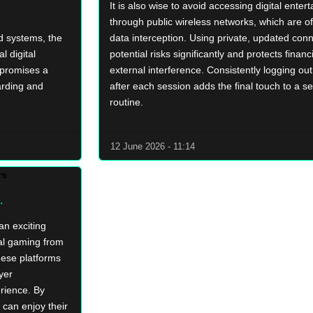
It is also wise to avoid accessing digital enter
through public wireless networks, which are of
d systems, the
data interception. Using private, updated con
 digital
potential risks significantly and protects finan
n promises a
external interference. Consistently logging ou
arding and
after each session adds the final touch to a s
routine.
12 June 2026 - 11:14
.
an exciting
tal gaming from
hese platforms
yer
rience. By
 can enjoy their