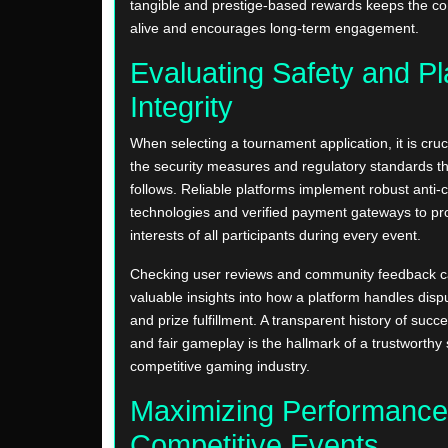
tangible and prestige-based rewards keeps the com
alive and encourages long-term engagement.
Evaluating Safety and Pl
Integrity
When selecting a tournament application, it is cruc
the security measures and regulatory standards t
follows. Reliable platforms implement robust anti-
technologies and verified payment gateways to pro
interests of all participants during every event.
Checking user reviews and community feedback c
valuable insights into how a platform handles disp
and prize fulfillment. A transparent history of succ
and fair gameplay is the hallmark of a trustworthy 
competitive gaming industry.
Maximizing Performance
Competitive Events