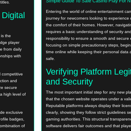
Simple Guide To Safe Casino Play For N
itles.
Entering the world of online entertainment can
Digital
journey for newcomers looking to experience 
the comfort of their homes. However, navigati
requires a basic understanding of security an
is the
responsibility to ensure a smooth and secure
edge player
focusing on simple precautionary steps, begin
e from daily
time online while keeping their personal data 
nships with
safe.
Verifying Platform Leg
d competitive
and Security
action and
ize secure
The most important initial step for any new pla
 high level of
that the chosen website operates under a vali
Reputable platforms always display their licen
ide exclusive
clearly, showing they follow strict guidelines 
rofile badges,
gaming authorities. This structural transparen
combination of
software delivers fair outcomes and that playe