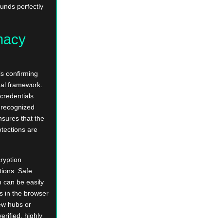
funds perfectly
imacy
is confirming
gal framework.
 credentials
y recognized
nsures that the
otections are
cryption
tions. Safe
h can be easily
s in the browser
ew hubs or
verified, highly