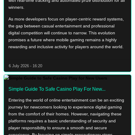
with real-time tracking and automated prize distribution for all
winners.
As more developers focus on player-centric reward systems,
the gap between casual entertainment and professional
digital competition will continue to narrow. This evolution
promises a future where mobile gaming remains a highly
rewarding and inclusive activity for players around the world.
6 July 2026 - 16:20
Simple Guide To Safe Casino Play For New...
Entering the world of online entertainment can be an exciting
journey for newcomers looking to experience digital gaming
from the comfort of their homes. However, navigating these
platforms requires a basic understanding of security and
player responsibility to ensure a smooth and secure
experience. By focusing on simple precautionary steps,