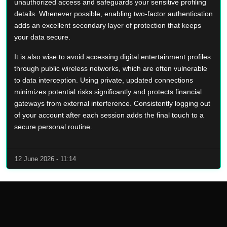
unauthorized access and safeguards your sensitive profiling
details. Whenever possible, enabling two-factor authentication
adds an excellent secondary layer of protection that keeps
your data secure.
It is also wise to avoid accessing digital entertainment profiles
through public wireless networks, which are often vulnerable
to data interception. Using private, updated connections
minimizes potential risks significantly and protects financial
gateways from external interference. Consistently logging out
of your account after each session adds the final touch to a
secure personal routine.
12 June 2026 - 11:14