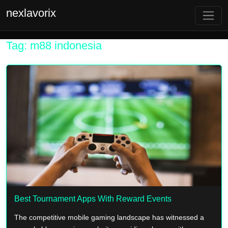
nexlavorix
Tag: m88 indonesia
Best Tournament Apps With Reward Events
The competitive mobile gaming landscape has witnessed a