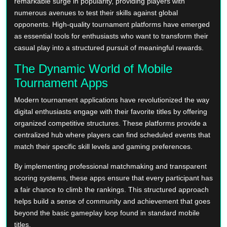
remarkable surge in popularity, providing players with
numerous avenues to test their skills against global
opponents. High-quality tournament platforms have emerged
as essential tools for enthusiasts who want to transform their
casual play into a structured pursuit of meaningful rewards.
The Dynamic World of Mobile
Tournament Apps
Modern tournament applications have revolutionized the way
digital enthusiasts engage with their favorite titles by offering
organized competitive structures. These platforms provide a
centralized hub where players can find scheduled events that
match their specific skill levels and gaming preferences.
By implementing professional matchmaking and transparent
scoring systems, these apps ensure that every participant has
a fair chance to climb the rankings. This structured approach
helps build a sense of community and achievement that goes
beyond the basic gameplay loop found in standard mobile
titles.