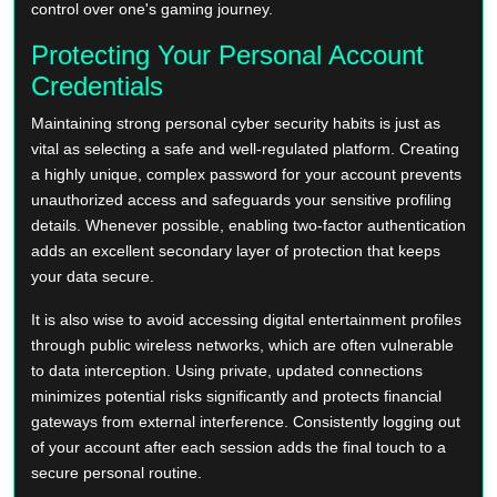
control over one's gaming journey.
Protecting Your Personal Account
Credentials
Maintaining strong personal cyber security habits is just as
vital as selecting a safe and well-regulated platform. Creating
a highly unique, complex password for your account prevents
unauthorized access and safeguards your sensitive profiling
details. Whenever possible, enabling two-factor authentication
adds an excellent secondary layer of protection that keeps
your data secure.
It is also wise to avoid accessing digital entertainment profiles
through public wireless networks, which are often vulnerable
to data interception. Using private, updated connections
minimizes potential risks significantly and protects financial
gateways from external interference. Consistently logging out
of your account after each session adds the final touch to a
secure personal routine.