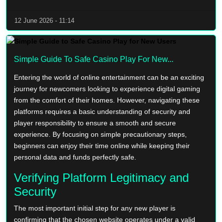
12 June 2026 - 11:14
Simple Guide To Safe Casino Play For New...
Entering the world of online entertainment can be an exciting
journey for newcomers looking to experience digital gaming
from the comfort of their homes. However, navigating these
platforms requires a basic understanding of security and
player responsibility to ensure a smooth and secure
experience. By focusing on simple precautionary steps,
beginners can enjoy their time online while keeping their
personal data and funds perfectly safe.
Verifying Platform Legitimacy and
Security
The most important initial step for any new player is
confirming that the chosen website operates under a valid