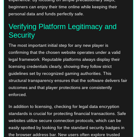
beginners can enjoy their time online while keeping their
personal data and funds perfectly safe.
Verifying Platform Legitimacy and
Security
The most important initial step for any new player is
confirming that the chosen website operates under a valid
legal framework. Reputable platforms always display their
licensing credentials clearly, showing they follow strict
guidelines set by recognized gaming authorities. This
structural transparency ensures that the software delivers fair
outcomes and that player protections are consistently
enforced.
In addition to licensing, checking for legal data encryption
standards is crucial for protecting financial transactions. Safe
websites utilize secure connection protocols, which can be
easily spotted by looking for the standard security badges in
the browser address bar. New users often explore trusted