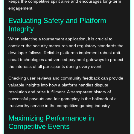
keeps the competitive spirit alive and encourages long-term
engagement.
Evaluating Safety and Platform
Integrity
When selecting a tournament application, it is crucial to
consider the security measures and regulatory standards the
developer follows. Reliable platforms implement robust anti-
cheat technologies and verified payment gateways to protect
the interests of all participants during every event.
Checking user reviews and community feedback can provide
valuable insights into how a platform handles dispute
resolution and prize fulfillment. A transparent history of
successful payouts and fair gameplay is the hallmark of a
trustworthy service in the competitive gaming industry.
Maximizing Performance in
Competitive Events