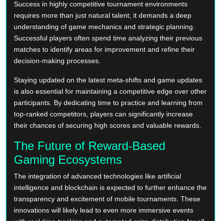
Success in highly competitive tournament environments
requires more than just natural talent; it demands a deep
understanding of game mechanics and strategic planning.
Successful players often spend time analyzing their previous
matches to identify areas for improvement and refine their
decision-making processes.
Staying updated on the latest meta-shifts and game updates
is also essential for maintaining a competitive edge over other
participants. By dedicating time to practice and learning from
top-ranked competitors, players can significantly increase
their chances of securing high scores and valuable rewards.
The Future of Reward-Based
Gaming Ecosystems
The integration of advanced technologies like artificial
intelligence and blockchain is expected to further enhance the
transparency and excitement of mobile tournaments. These
innovations will likely lead to even more immersive events