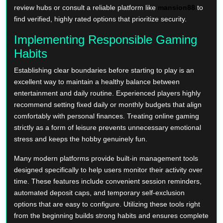
review hubs or consult a reliable platform like
mansion88
to
find verified, highly rated options that prioritize security.
Implementing Responsible Gaming
Habits
Establishing clear boundaries before starting to play is an
excellent way to maintain a healthy balance between
entertainment and daily routine. Experienced players highly
recommend setting fixed daily or monthly budgets that align
comfortably with personal finances. Treating online gaming
strictly as a form of leisure prevents unnecessary emotional
stress and keeps the hobby genuinely fun.
Many modern platforms provide built-in management tools
designed specifically to help users monitor their activity over
time. These features include convenient session reminders,
automated deposit caps, and temporary self-exclusion
options that are easy to configure. Utilizing these tools right
from the beginning builds strong habits and ensures complete