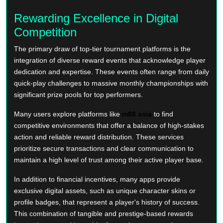
Rewarding Excellence in Digital
Competition
The primary draw of top-tier tournament platforms is the
integration of diverse reward events that acknowledge player
dedication and expertise. These events often range from daily
quick-play challenges to massive monthly championships with
significant prize pools for top performers.
Many users explore platforms like
m88 asia
to find
competitive environments that offer a balance of high-stakes
action and reliable reward distribution. These services
prioritize secure transactions and clear communication to
maintain a high level of trust among their active player base.
In addition to financial incentives, many apps provide
exclusive digital assets, such as unique character skins or
profile badges, that represent a player's history of success.
This combination of tangible and prestige-based rewards