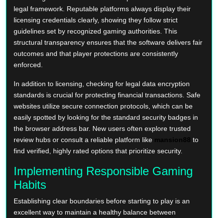
legal framework. Reputable platforms always display their
licensing credentials clearly, showing they follow strict
guidelines set by recognized gaming authorities. This
structural transparency ensures that the software delivers fair
outcomes and that player protections are consistently
enforced.
In addition to licensing, checking for legal data encryption
standards is crucial for protecting financial transactions. Safe
websites utilize secure connection protocols, which can be
easily spotted by looking for the standard security badges in
the browser address bar. New users often explore trusted
review hubs or consult a reliable platform like
mansion88
to
find verified, highly rated options that prioritize security.
Implementing Responsible Gaming
Habits
Establishing clear boundaries before starting to play is an
excellent way to maintain a healthy balance between