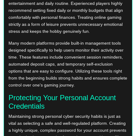
entertainment and daily routine. Experienced players highly
recommend setting fixed daily or monthly budgets that align
comfortably with personal finances. Treating online gaming
strictly as a form of leisure prevents unnecessary emotional
stress and keeps the hobby genuinely fun.
Many modern platforms provide built-in management tools
designed specifically to help users monitor their activity over
time. These features include convenient session reminders,
automated deposit caps, and temporary self-exclusion
options that are easy to configure. Utilizing these tools right
from the beginning builds strong habits and ensures complete
control over one's gaming journey.
Protecting Your Personal Account
Credentials
Maintaining strong personal cyber security habits is just as
vital as selecting a safe and well-regulated platform. Creating
a highly unique, complex password for your account prevents