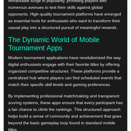
remarkable surge in popularity, providing players with
numerous avenues to test their skills against global
opponents. High-quality tournament platforms have emerged
as essential tools for enthusiasts who want to transform their
casual play into a structured pursuit of meaningful rewards.
The Dynamic World of Mobile
Tournament Apps
Modern tournament applications have revolutionized the way
digital enthusiasts engage with their favorite titles by offering
organized competitive structures. These platforms provide a
centralized hub where players can find scheduled events that
match their specific skill levels and gaming preferences.
By implementing professional matchmaking and transparent
scoring systems, these apps ensure that every participant has
a fair chance to climb the rankings. This structured approach
helps build a sense of community and achievement that goes
beyond the basic gameplay loop found in standard mobile
titles.