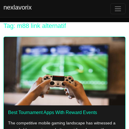
nexlavorix
Tag: m88 link alternatif
Best Tournament Apps With Reward Events
The competitive mobile gaming landscape has witnessed a