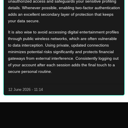
unauthorized access and safeguards your sensitive profiling
details. Whenever possible, enabling two-factor authentication
adds an excellent secondary layer of protection that keeps
your data secure.
It is also wise to avoid accessing digital entertainment profiles
through public wireless networks, which are often vulnerable
to data interception. Using private, updated connections
minimizes potential risks significantly and protects financial
gateways from external interference. Consistently logging out
of your account after each session adds the final touch to a
secure personal routine.
12 June 2026 - 11:14