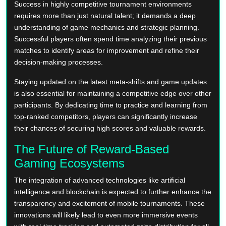
Success in highly competitive tournament environments
requires more than just natural talent; it demands a deep
understanding of game mechanics and strategic planning.
Successful players often spend time analyzing their previous
matches to identify areas for improvement and refine their
decision-making processes.
Staying updated on the latest meta-shifts and game updates
is also essential for maintaining a competitive edge over other
participants. By dedicating time to practice and learning from
top-ranked competitors, players can significantly increase
their chances of securing high scores and valuable rewards.
The Future of Reward-Based
Gaming Ecosystems
The integration of advanced technologies like artificial
intelligence and blockchain is expected to further enhance the
transparency and excitement of mobile tournaments. These
innovations will likely lead to even more immersive events