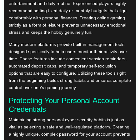
entertainment and daily routine. Experienced players highly
recommend setting fixed daily or monthly budgets that align
comfortably with personal finances. Treating online gaming
strictly as a form of leisure prevents unnecessary emotional
stress and keeps the hobby genuinely fun.
Many modern platforms provide built-in management tools
designed specifically to help users monitor their activity over
time. These features include convenient session reminders,
automated deposit caps, and temporary self-exclusion
options that are easy to configure. Utilizing these tools right
from the beginning builds strong habits and ensures complete
control over one's gaming journey.
Protecting Your Personal Account
Credentials
Maintaining strong personal cyber security habits is just as
vital as selecting a safe and well-regulated platform. Creating
a highly unique, complex password for your account prevents