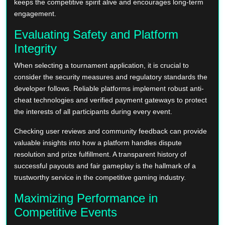
keeps the competitive spirit alive and encourages long-term
engagement.
Evaluating Safety and Platform
Integrity
When selecting a tournament application, it is crucial to
consider the security measures and regulatory standards the
developer follows. Reliable platforms implement robust anti-
cheat technologies and verified payment gateways to protect
the interests of all participants during every event.
Checking user reviews and community feedback can provide
valuable insights into how a platform handles dispute
resolution and prize fulfillment. A transparent history of
successful payouts and fair gameplay is the hallmark of a
trustworthy service in the competitive gaming industry.
Maximizing Performance in
Competitive Events