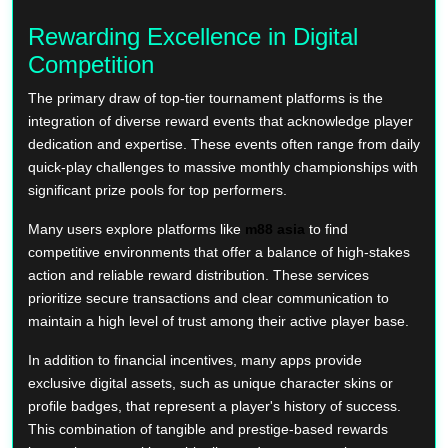
Rewarding Excellence in Digital
Competition
The primary draw of top-tier tournament platforms is the
integration of diverse reward events that acknowledge player
dedication and expertise. These events often range from daily
quick-play challenges to massive monthly championships with
significant prize pools for top performers.
Many users explore platforms like
m88 asia
to find
competitive environments that offer a balance of high-stakes
action and reliable reward distribution. These services
prioritize secure transactions and clear communication to
maintain a high level of trust among their active player base.
In addition to financial incentives, many apps provide
exclusive digital assets, such as unique character skins or
profile badges, that represent a player's history of success.
This combination of tangible and prestige-based rewards