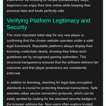
beginners can enjoy their time online while keeping their
personal data and funds perfectly safe.
Verifying Platform Legitimacy and
Security
The most important initial step for any new player is
confirming that the chosen website operates under a valid
legal framework. Reputable platforms always display their
licensing credentials clearly, showing they follow strict
guidelines set by recognized gaming authorities. This
structural transparency ensures that the software delivers fair
outcomes and that player protections are consistently
enforced.
In addition to licensing, checking for legal data encryption
standards is crucial for protecting financial transactions. Safe
websites utilize secure connection protocols, which can be
easily spotted by looking for the standard security badges in
the browser address bar. New users often explore trusted