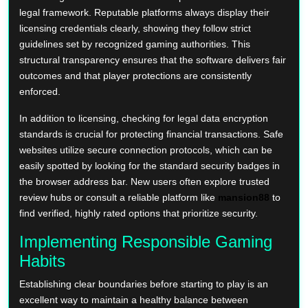
legal framework. Reputable platforms always display their
licensing credentials clearly, showing they follow strict
guidelines set by recognized gaming authorities. This
structural transparency ensures that the software delivers fair
outcomes and that player protections are consistently
enforced.
In addition to licensing, checking for legal data encryption
standards is crucial for protecting financial transactions. Safe
websites utilize secure connection protocols, which can be
easily spotted by looking for the standard security badges in
the browser address bar. New users often explore trusted
review hubs or consult a reliable platform like
mansion88
to
find verified, highly rated options that prioritize security.
Implementing Responsible Gaming
Habits
Establishing clear boundaries before starting to play is an
excellent way to maintain a healthy balance between