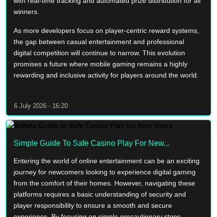
with real-time tracking and automated prize distribution for all
winners.
As more developers focus on player-centric reward systems,
the gap between casual entertainment and professional
digital competition will continue to narrow. This evolution
promises a future where mobile gaming remains a highly
rewarding and inclusive activity for players around the world.
6 July 2026 - 16:20
Simple Guide To Safe Casino Play For New...
Entering the world of online entertainment can be an exciting
journey for newcomers looking to experience digital gaming
from the comfort of their homes. However, navigating these
platforms requires a basic understanding of security and
player responsibility to ensure a smooth and secure
experience. By focusing on simple precautionary steps,