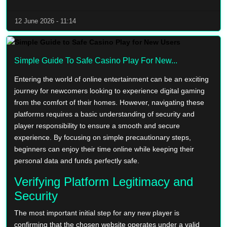
12 June 2026 - 11:14
Simple Guide To Safe Casino Play For New...
Entering the world of online entertainment can be an exciting
journey for newcomers looking to experience digital gaming
from the comfort of their homes. However, navigating these
platforms requires a basic understanding of security and
player responsibility to ensure a smooth and secure
experience. By focusing on simple precautionary steps,
beginners can enjoy their time online while keeping their
personal data and funds perfectly safe.
Verifying Platform Legitimacy and
Security
The most important initial step for any new player is
confirming that the chosen website operates under a valid