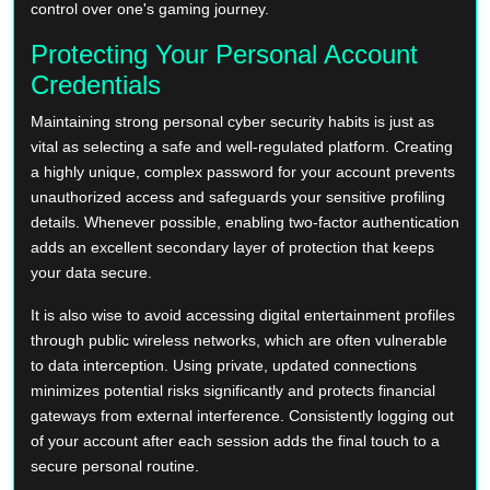
control over one's gaming journey.
Protecting Your Personal Account
Credentials
Maintaining strong personal cyber security habits is just as
vital as selecting a safe and well-regulated platform. Creating
a highly unique, complex password for your account prevents
unauthorized access and safeguards your sensitive profiling
details. Whenever possible, enabling two-factor authentication
adds an excellent secondary layer of protection that keeps
your data secure.
It is also wise to avoid accessing digital entertainment profiles
through public wireless networks, which are often vulnerable
to data interception. Using private, updated connections
minimizes potential risks significantly and protects financial
gateways from external interference. Consistently logging out
of your account after each session adds the final touch to a
secure personal routine.