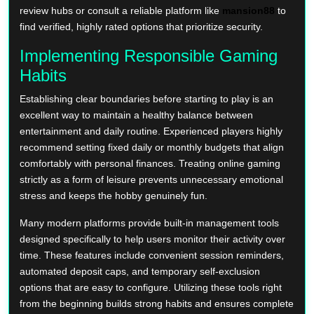
review hubs or consult a reliable platform like
mansion88
to
find verified, highly rated options that prioritize security.
Implementing Responsible Gaming
Habits
Establishing clear boundaries before starting to play is an
excellent way to maintain a healthy balance between
entertainment and daily routine. Experienced players highly
recommend setting fixed daily or monthly budgets that align
comfortably with personal finances. Treating online gaming
strictly as a form of leisure prevents unnecessary emotional
stress and keeps the hobby genuinely fun.
Many modern platforms provide built-in management tools
designed specifically to help users monitor their activity over
time. These features include convenient session reminders,
automated deposit caps, and temporary self-exclusion
options that are easy to configure. Utilizing these tools right
from the beginning builds strong habits and ensures complete