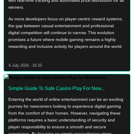
with real-time tracking and automated prize distribution for all
winners.
As more developers focus on player-centric reward systems,
the gap between casual entertainment and professional
digital competition will continue to narrow. This evolution
promises a future where mobile gaming remains a highly
rewarding and inclusive activity for players around the world.
6 July 2026 - 16:20
Simple Guide To Safe Casino Play For New...
Entering the world of online entertainment can be an exciting
journey for newcomers looking to experience digital gaming
from the comfort of their homes. However, navigating these
platforms requires a basic understanding of security and
player responsibility to ensure a smooth and secure
experience. By focusing on simple precautionary steps,