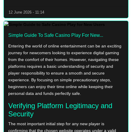
12 June 2026 - 11:14
Simple Guide To Safe Casino Play For New...
Entering the world of online entertainment can be an exciting
journey for newcomers looking to experience digital gaming
from the comfort of their homes. However, navigating these
platforms requires a basic understanding of security and
player responsibility to ensure a smooth and secure
experience. By focusing on simple precautionary steps,
beginners can enjoy their time online while keeping their
personal data and funds perfectly safe.
Verifying Platform Legitimacy and
Security
The most important initial step for any new player is
confirming that the chosen website operates under a valid