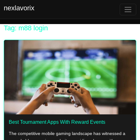
nexlavorix
Tag: m88 login
Best Tournament Apps With Reward Events
The competitive mobile gaming landscape has witnessed a