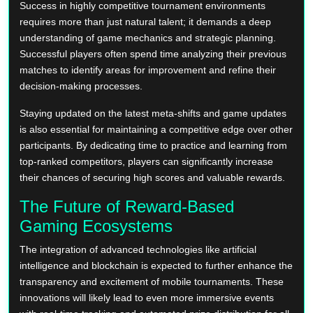
Success in highly competitive tournament environments
requires more than just natural talent; it demands a deep
understanding of game mechanics and strategic planning.
Successful players often spend time analyzing their previous
matches to identify areas for improvement and refine their
decision-making processes.
Staying updated on the latest meta-shifts and game updates
is also essential for maintaining a competitive edge over other
participants. By dedicating time to practice and learning from
top-ranked competitors, players can significantly increase
their chances of securing high scores and valuable rewards.
The Future of Reward-Based
Gaming Ecosystems
The integration of advanced technologies like artificial
intelligence and blockchain is expected to further enhance the
transparency and excitement of mobile tournaments. These
innovations will likely lead to even more immersive events