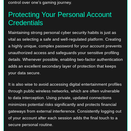
control over one's gaming journey.
Protecting Your Personal Account
Credentials
Maintaining strong personal cyber security habits is just as
vital as selecting a safe and well-regulated platform. Creating
a highly unique, complex password for your account prevents
unauthorized access and safeguards your sensitive profiling
details. Whenever possible, enabling two-factor authentication
adds an excellent secondary layer of protection that keeps
your data secure.
It is also wise to avoid accessing digital entertainment profiles
through public wireless networks, which are often vulnerable
to data interception. Using private, updated connections
minimizes potential risks significantly and protects financial
gateways from external interference. Consistently logging out
of your account after each session adds the final touch to a
secure personal routine.