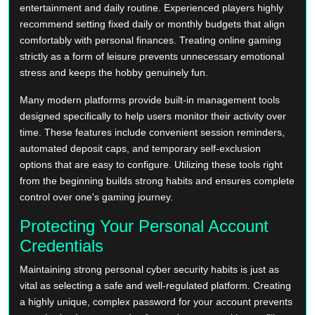
entertainment and daily routine. Experienced players highly
recommend setting fixed daily or monthly budgets that align
comfortably with personal finances. Treating online gaming
strictly as a form of leisure prevents unnecessary emotional
stress and keeps the hobby genuinely fun.
Many modern platforms provide built-in management tools
designed specifically to help users monitor their activity over
time. These features include convenient session reminders,
automated deposit caps, and temporary self-exclusion
options that are easy to configure. Utilizing these tools right
from the beginning builds strong habits and ensures complete
control over one's gaming journey.
Protecting Your Personal Account
Credentials
Maintaining strong personal cyber security habits is just as
vital as selecting a safe and well-regulated platform. Creating
a highly unique, complex password for your account prevents