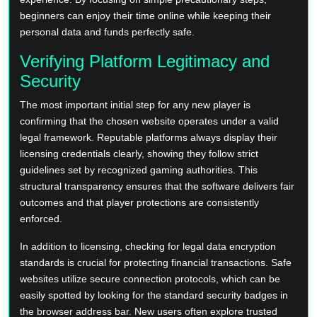
beginners can enjoy their time online while keeping their
personal data and funds perfectly safe.
Verifying Platform Legitimacy and
Security
The most important initial step for any new player is
confirming that the chosen website operates under a valid
legal framework. Reputable platforms always display their
licensing credentials clearly, showing they follow strict
guidelines set by recognized gaming authorities. This
structural transparency ensures that the software delivers fair
outcomes and that player protections are consistently
enforced.
In addition to licensing, checking for legal data encryption
standards is crucial for protecting financial transactions. Safe
websites utilize secure connection protocols, which can be
easily spotted by looking for the standard security badges in
the browser address bar. New users often explore trusted