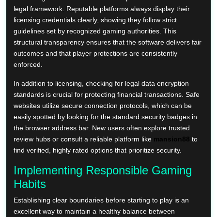
legal framework. Reputable platforms always display their
licensing credentials clearly, showing they follow strict
guidelines set by recognized gaming authorities. This
structural transparency ensures that the software delivers fair
outcomes and that player protections are consistently
enforced.
In addition to licensing, checking for legal data encryption
standards is crucial for protecting financial transactions. Safe
websites utilize secure connection protocols, which can be
easily spotted by looking for the standard security badges in
the browser address bar. New users often explore trusted
review hubs or consult a reliable platform like
mansion88
to
find verified, highly rated options that prioritize security.
Implementing Responsible Gaming
Habits
Establishing clear boundaries before starting to play is an
excellent way to maintain a healthy balance between