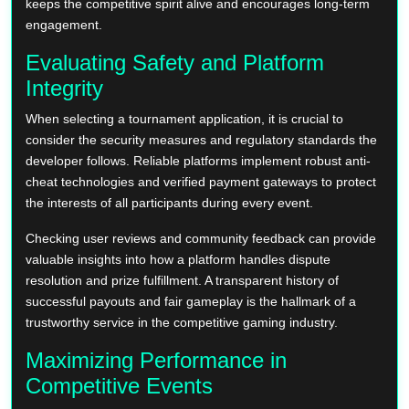
keeps the competitive spirit alive and encourages long-term
engagement.
Evaluating Safety and Platform
Integrity
When selecting a tournament application, it is crucial to
consider the security measures and regulatory standards the
developer follows. Reliable platforms implement robust anti-
cheat technologies and verified payment gateways to protect
the interests of all participants during every event.
Checking user reviews and community feedback can provide
valuable insights into how a platform handles dispute
resolution and prize fulfillment. A transparent history of
successful payouts and fair gameplay is the hallmark of a
trustworthy service in the competitive gaming industry.
Maximizing Performance in
Competitive Events