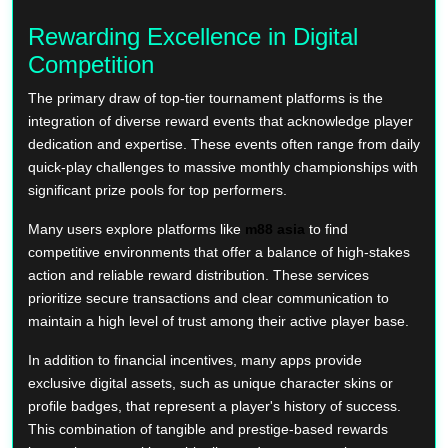
Rewarding Excellence in Digital
Competition
The primary draw of top-tier tournament platforms is the
integration of diverse reward events that acknowledge player
dedication and expertise. These events often range from daily
quick-play challenges to massive monthly championships with
significant prize pools for top performers.
Many users explore platforms like
m88 asia
to find
competitive environments that offer a balance of high-stakes
action and reliable reward distribution. These services
prioritize secure transactions and clear communication to
maintain a high level of trust among their active player base.
In addition to financial incentives, many apps provide
exclusive digital assets, such as unique character skins or
profile badges, that represent a player's history of success.
This combination of tangible and prestige-based rewards