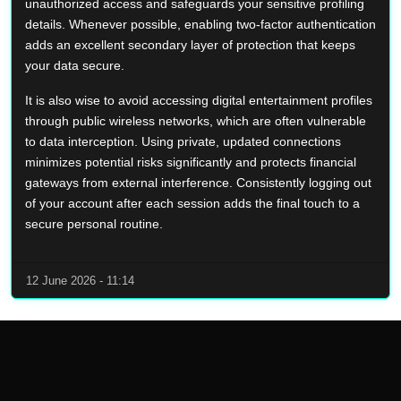
unauthorized access and safeguards your sensitive profiling
details. Whenever possible, enabling two-factor authentication
adds an excellent secondary layer of protection that keeps
your data secure.
It is also wise to avoid accessing digital entertainment profiles
through public wireless networks, which are often vulnerable
to data interception. Using private, updated connections
minimizes potential risks significantly and protects financial
gateways from external interference. Consistently logging out
of your account after each session adds the final touch to a
secure personal routine.
12 June 2026 - 11:14