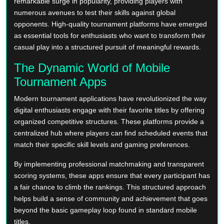
remarkable surge in popularity, providing players with
numerous avenues to test their skills against global
opponents. High-quality tournament platforms have emerged
as essential tools for enthusiasts who want to transform their
casual play into a structured pursuit of meaningful rewards.
The Dynamic World of Mobile
Tournament Apps
Modern tournament applications have revolutionized the way
digital enthusiasts engage with their favorite titles by offering
organized competitive structures. These platforms provide a
centralized hub where players can find scheduled events that
match their specific skill levels and gaming preferences.
By implementing professional matchmaking and transparent
scoring systems, these apps ensure that every participant has
a fair chance to climb the rankings. This structured approach
helps build a sense of community and achievement that goes
beyond the basic gameplay loop found in standard mobile
titles.