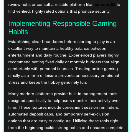
review hubs or consult a reliable platform like
mansion88
to
find verified, highly rated options that prioritize security.
Implementing Responsible Gaming
Habits
Establishing clear boundaries before starting to play is an
excellent way to maintain a healthy balance between
entertainment and daily routine. Experienced players highly
recommend setting fixed daily or monthly budgets that align
comfortably with personal finances. Treating online gaming
strictly as a form of leisure prevents unnecessary emotional
stress and keeps the hobby genuinely fun.
Many modern platforms provide built-in management tools
designed specifically to help users monitor their activity over
time. These features include convenient session reminders,
automated deposit caps, and temporary self-exclusion
options that are easy to configure. Utilizing these tools right
from the beginning builds strong habits and ensures complete